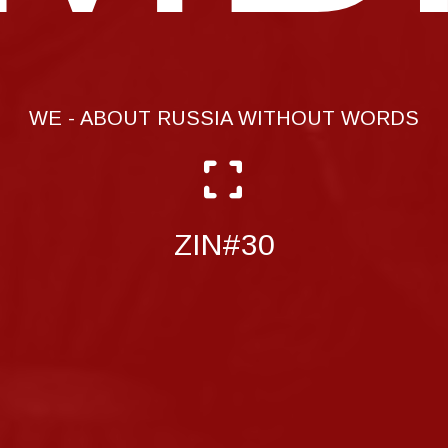
WE - ABOUT RUSSIA WITHOUT WORDS
ZIN#30