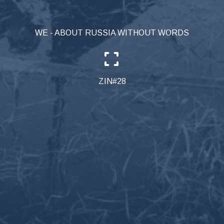
WE - ABOUT RUSSIA WITHOUT WORDS
ZIN#28