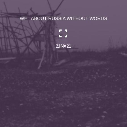
WE - ABOUT RUSSIA WITHOUT WORDS
ZIN#21